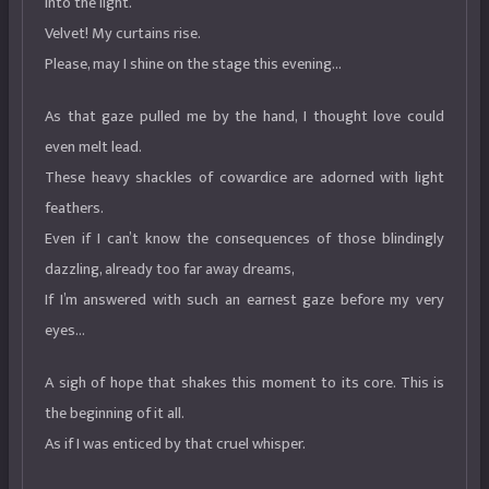
into the light.
Velvet! My curtains rise.
Please, may I shine on the stage this evening…
As that gaze pulled me by the hand, I thought love could
even melt lead.
These heavy shackles of cowardice are adorned with light
feathers.
Even if I can’t know the consequences of those blindingly
dazzling, already too far away dreams,
If I’m answered with such an earnest gaze before my very
eyes…
A sigh of hope that shakes this moment to its core. This is
the beginning of it all.
As if I was enticed by that cruel whisper.