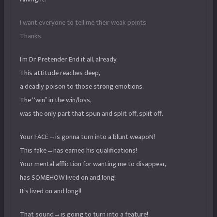
I want everyone to tell me their weak points.
Thanks.
I’m Dr. Pretender. End it all, already.
This attitude reaches deep,
a deadly poison to those strong emotions.
The “win” in the win/loss,
was the only part that spun and split off, split off.
Your FACE→is gonna turn into a blunt weapoN!
This fake→has earned his qualifications!
Your mental affliction for wanting me to disappear,
has SOMEHOW lived on and long!
It’s lived on and long!!
That sound→is going to turn into a feature!