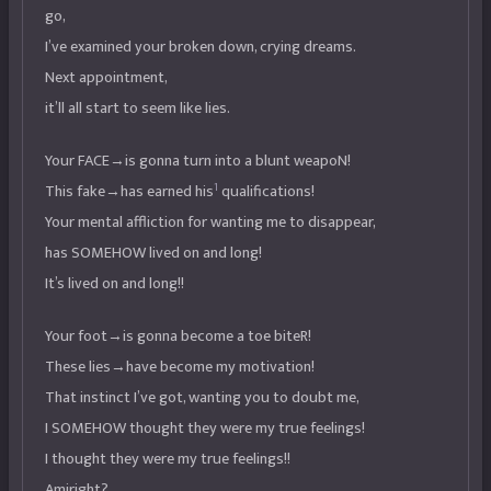
go,
I’ve examined your broken down, crying dreams.
Next appointment,
it’ll all start to seem like lies.
Your FACE→is gonna turn into a blunt weapoN!
1
This fake→has earned his
qualifications!
Your mental affliction for wanting me to disappear,
has SOMEHOW lived on and long!
It’s lived on and long!!
Your foot→is gonna become a toe biteR!
These lies→have become my motivation!
That instinct I’ve got, wanting you to doubt me,
I SOMEHOW thought they were my true feelings!
I thought they were my true feelings!!
Amiright?