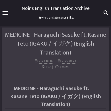
Noir's English Translation Archive
I try to translate songs I like.
MEDICINE - Haraguchi Sasuke ft. Kasane
Teto (IGAKU / イガク) (English
Translation)
2024-03-05
2025-04-24
897
3 mins.
MEDICINE - Haraguchi Sasuke ft.
Kasane Teto (IGAKU / イガク) (English
Translation)