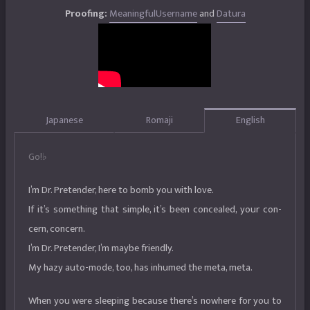
Proofing:
MeaningfulUsername
and
Datura
Japanese
Romaji
English
Go!♭
I’m Dr. Pretender, here to bomb you with love.
If it’s something that simple, it’s been concealed, your con-
cern, concern.
I’m Dr. Pretender, I’m maybe friendly.
My hazy auto-mode, too, has inhumed the meta, meta.
When you were sleeping because there’s nowhere for you to