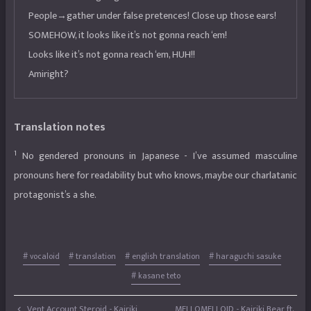
People→gather under false pretences! Close up those ears!
SOMEHOW, it looks like it’s not gonna reach ‘em!
Looks like it’s not gonna reach ‘em, HUH!!
Amiright?
Translation notes
1
No gendered pronouns in Japanese - I’ve assumed masculine
pronouns here for readability but who knows, maybe our charlatanic
protagonist’s a she.
# vocaloid
# translation
# english translation
# haraguchi sasuke
# kasane teto
Vent Account Steroid - Kairiki
MELLOMELLOID - Kairiki Bear ft.