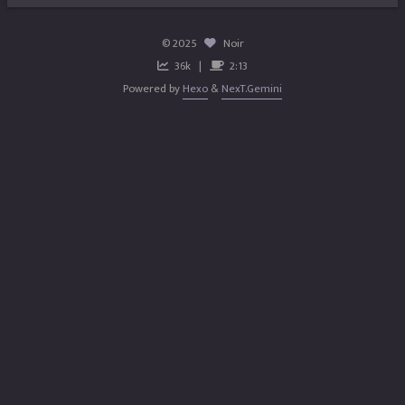
©
2025
Noir
36k
2:13
Powered by
Hexo
&
NexT.Gemini