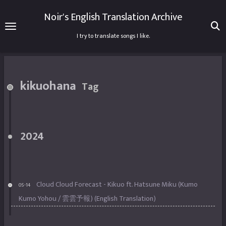
Noir's English Translation Archive
I try to translate songs I like.
kikuohana
Tag
2024
Cloud Cloud Forecast - Kikuo ft. Hatsune Miku (Kumo
05-14
Kumo Yohou / 雲雲予報) (English Translation)